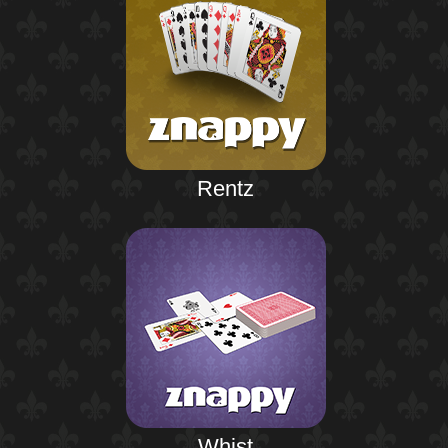
Rentz
Whist