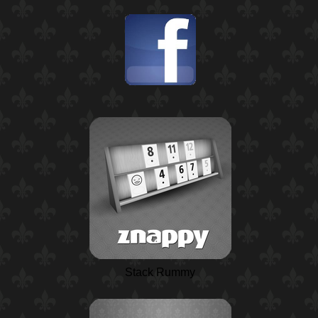
Stack Rummy