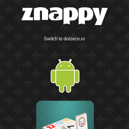
Switch to doizece.ro