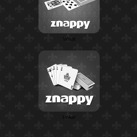
Whist
Poker