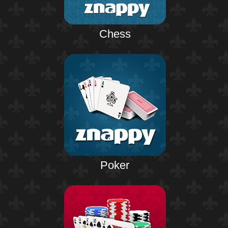
Chess
Poker