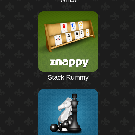
Stack Rummy