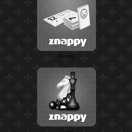
Rummy
Chess