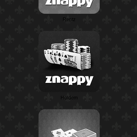
Rentz
Holdem