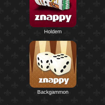
Holdem
Backgammon