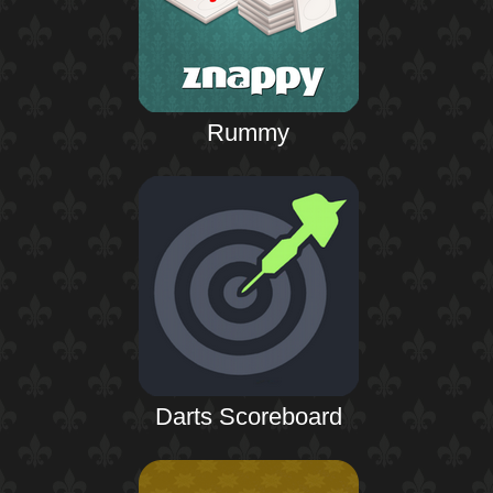
Rummy
Darts Scoreboard