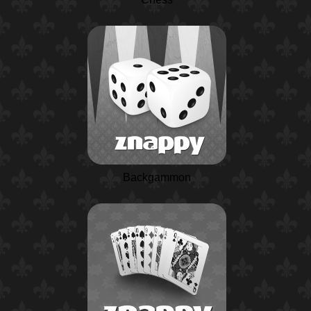
Backgammon