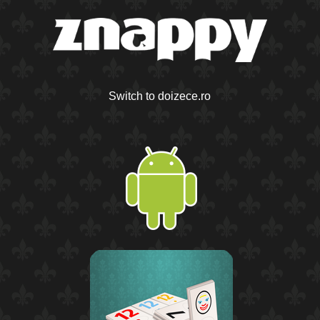
Switch to doizece.ro