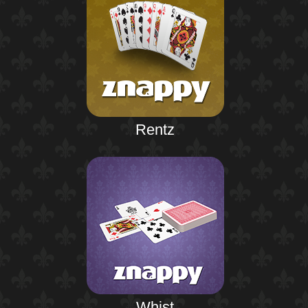
Rentz
Whist