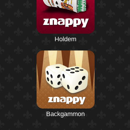
Holdem
Backgammon