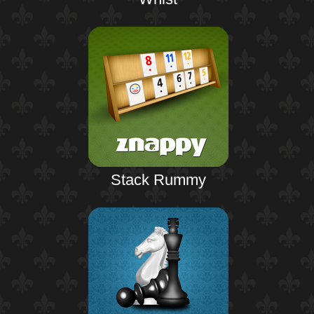
Stack Rummy