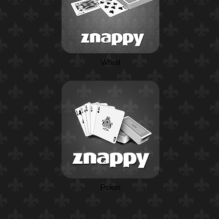
Whist
Poker