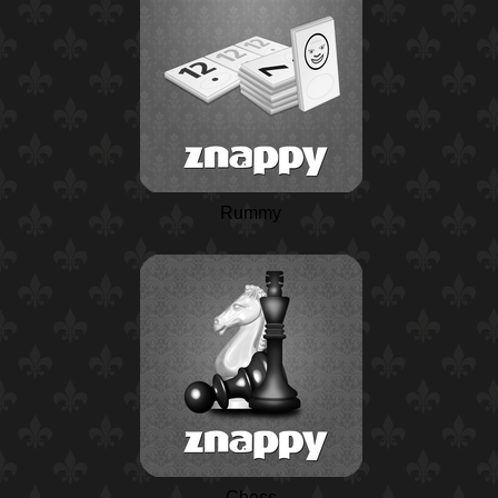
Rummy
Chess