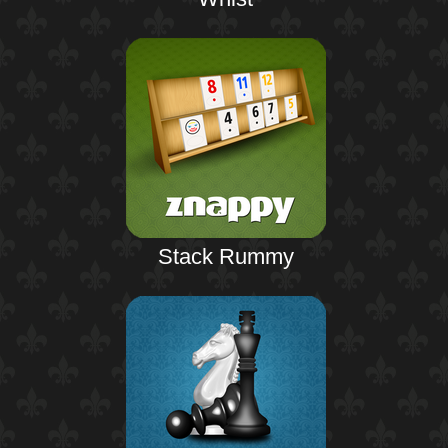
Stack Rummy