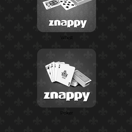
Whist
Poker