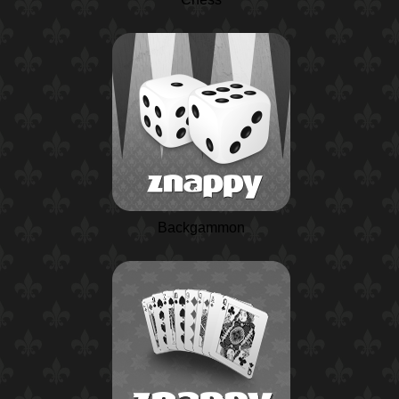
Backgammon