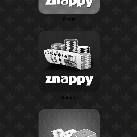
Rentz
Holdem