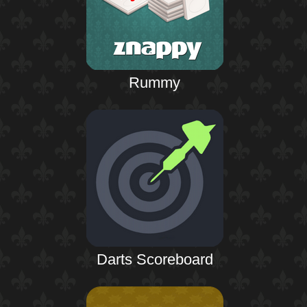
Rummy
Darts Scoreboard