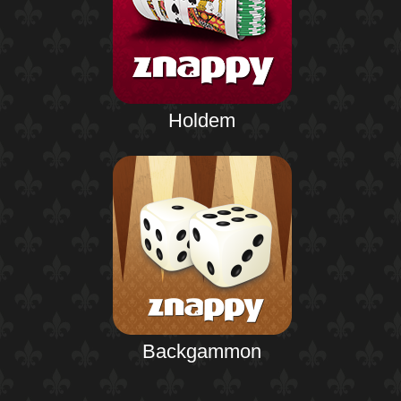
Holdem
Backgammon