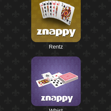
Rentz
Whist