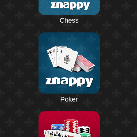
Chess
Poker