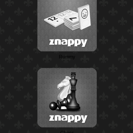
Rummy
Chess