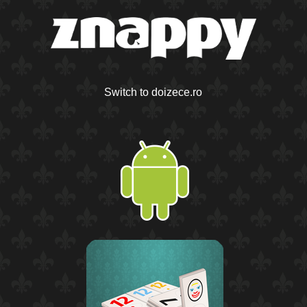
Switch to doizece.ro