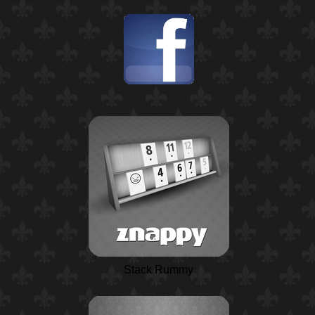
Stack Rummy