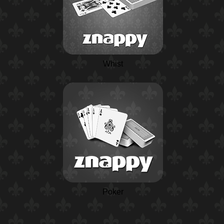
Whist
Poker