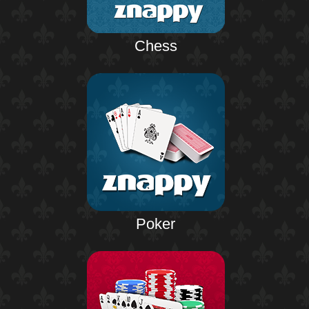
Chess
Poker