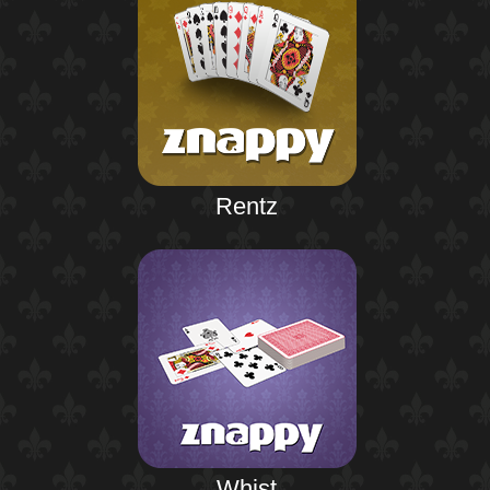
Rentz
Whist