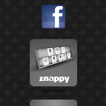
Stack Rummy