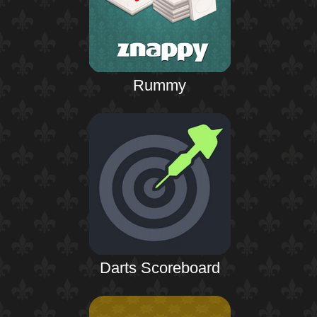
Rummy
Darts Scoreboard