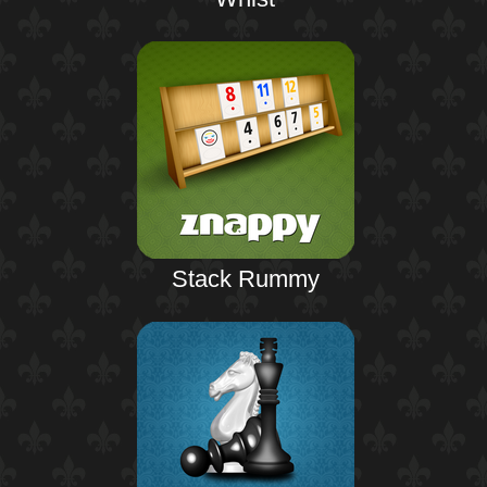
Stack Rummy