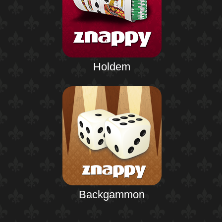
Holdem
Backgammon