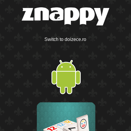
Switch to doizece.ro