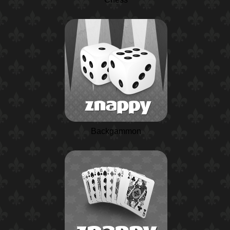
Backgammon