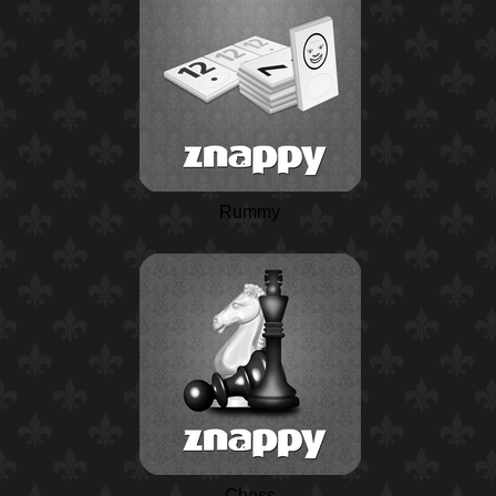
Rummy
Chess