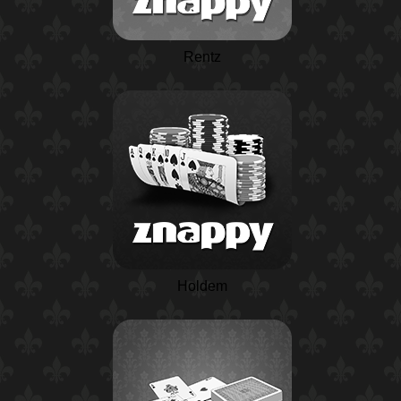
Rentz
Holdem